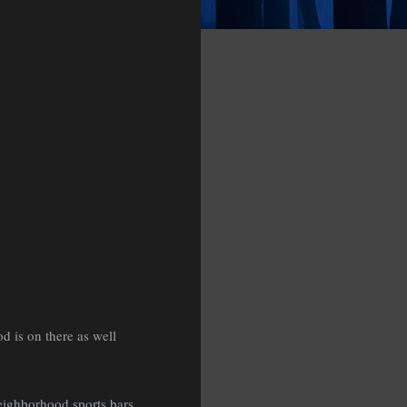
 is on there as well
eighborhood sports bars,