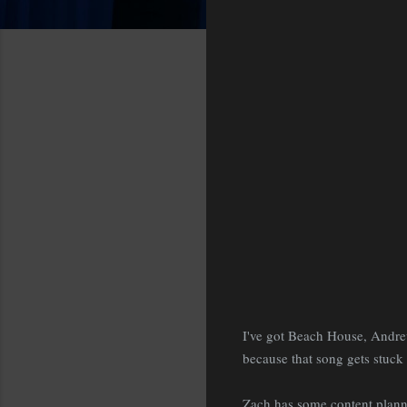
I've got Beach House, Andre
because that song gets stuck 
Zach has some content planne