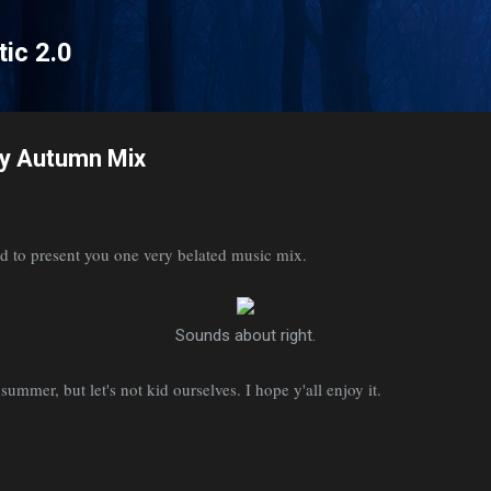
Skip to main content
tic 2.0
y Autumn Mix
d to present you one very belated music mix.
Sounds about right.
summer, but let's not kid ourselves. I hope y'all enjoy it.