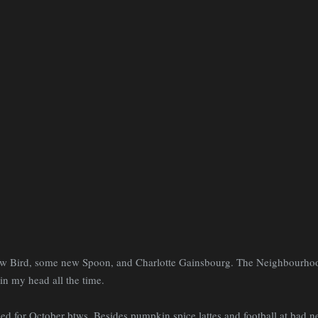
w Bird, some new Spoon, and Charlotte Gainsbourg. The Neighbourhood
in my head all the time.
d for October btws. Besides pumpkin spice lattes and football at bad n