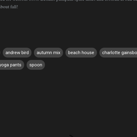
about fall!
andrew bird
autumn mix
beach house
charlotte gainsb
 yoga pants
spoon