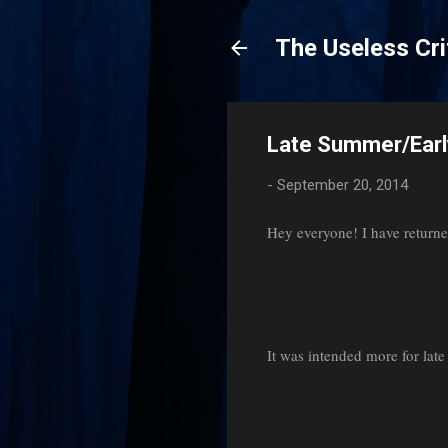
The Useless Cri
Late Summer/Earl
-
September 20, 2014
Hey everyone! I have returne
It was intended more for late 