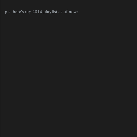
p.s. here's my 2014 playlist as of now: