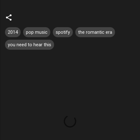
2014
pop music
spotify
the romantic era
you need to hear this
C
o
m
m
e
n
t
s