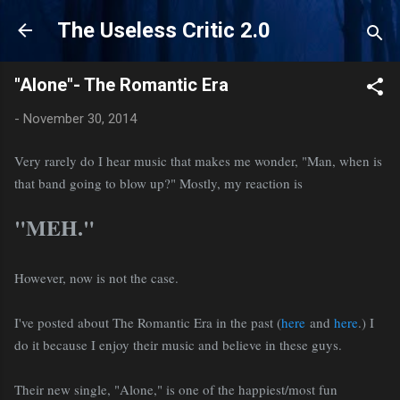
Skip to main content
The Useless Critic 2.0
"Alone"- The Romantic Era
-
November 30, 2014
Very rarely do I hear music that makes me wonder, "Man, when is
that band going to blow up?" Mostly, my reaction is
"MEH."
However, now is not the case.
I've posted about The Romantic Era in the past (
here
and
here
.) I
do it because I enjoy their music and believe in these guys.
Their new single, "Alone," is one of the happiest/most fun