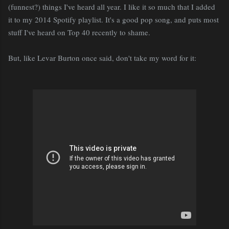
(funnest?) things I've heard all year. I like it so much that I added
it to my 2014 Spotify playlist. It's a good pop song, and puts most
stuff I've heard on Top 40 recently to shame.
But, like Levar Burton once said, don't take my word for it: