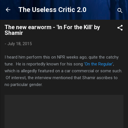
Skip to main content
The Useless Critic 2.0
The new earworm - 'In For the Kill' by
Shamir
-
July 18, 2015
I heard him perform this on NPR weeks ago; quite the catchy
tune. He is reportedly known for his song
'On the Regular'
,
which is allegedly featured on a car commercial or some such.
Of interest, the interview mentioned that Shamir ascribes to
no particular gender.