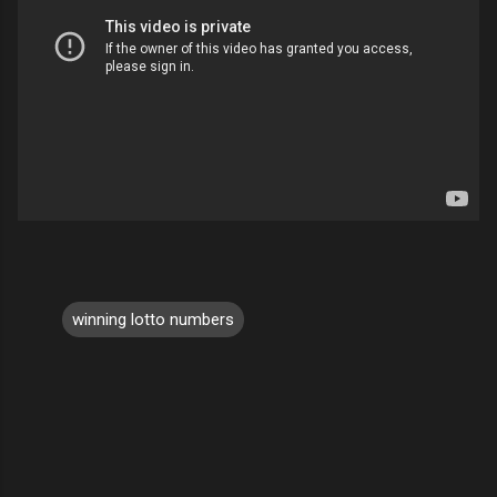
winning lotto numbers
C
o
m
m