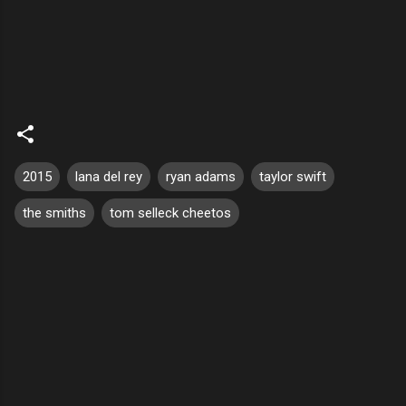
2015
lana del rey
ryan adams
taylor swift
the smiths
tom selleck cheetos
C
o
m
m
e
n