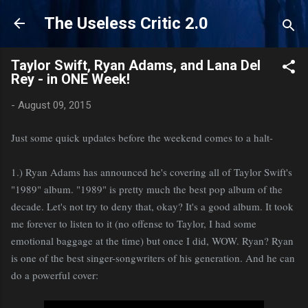
Skip to main content
The Useless Critic 2.0
Taylor Swift, Ryan Adams, and Lana Del
Rey - in ONE Week!
-
August 09, 2015
Just some quick updates before the weekend comes to a halt-
1.) Ryan Adams has announced he's covering all of Taylor Swift's
"1989" album. "1989" is pretty much the best pop album of the
decade. Let's not try to deny that, okay? It's a good album. It took
me forever to listen to it (no offense to Taylor, I had some
emotional baggage at the time) but once I did, WOW. Ryan? Ryan
is one of the best singer-songwriters of his generation. And he can
do a powerful cover: