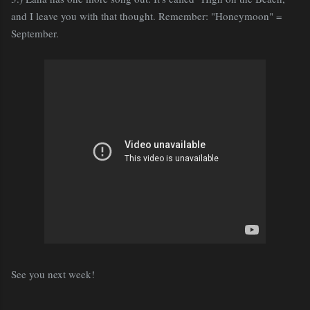
and I leave you with that thought. Remember: "Honeymoon" =
September.
See you next week!