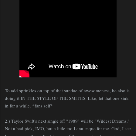
To add sprinkles on top of that sundae of awesomeness, he also is
doing it IN THE STYLE OF THE SMITHS. Like, let that one sink
in for a while. *fans self*
2.) Taylor Swift's next single off "1989" will be "Wildest Dreams."
Not a bad pick, IMO, but a little too Lana-esque for me. God, I see
Lana in everything. I'm like one of those people who see images