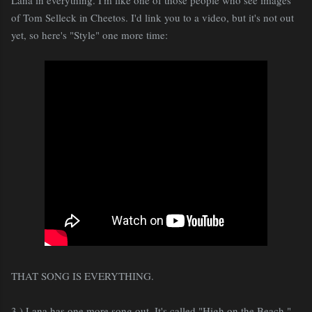
of Tom Selleck in Cheetos. I'd link you to a video, but it's not out
yet, so here's "Style" one more time:
THAT SONG IS EVERYTHING.
3.) Lana has one more song out. It's called "High on the Beach,"