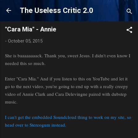
Skip to main content
The Useless Critic 2.0
"Cara Mia" - Annie
-
October 05, 2015
She is baaaaaaaack. Thank you, sweet Jesus. I didn't even know I
needed this so much.
Enter "Cara Mia." And if you listen to this on YouTube and let it
go to the next video, you're going to end up with a really creepy
video of Annie Clark and Cara Delevingne paired with dubstep
music.
I can't get the embedded Soundcloud thing to work on my site, so
head over to Stereogum instead.