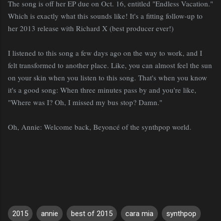
The song is off her EP due on Oct. 16, entitled "Endless Vacation."
Which is exactly what this sounds like! It's a fitting follow-up to
her 2013 release with Richard X (best producer ever!)
I listened to this song a few days ago on the way to work, and I
felt transformed to another place. Like, you can almost feel the sun
on your skin when you listen to this song. That's when you know
it's a good song: When three minutes pass by and you're like,
"Where was I? Oh, I missed my bus stop? Damn."
Oh, Annie: Welcome back, Beyoncé of the synthpop world.
2015
annie
best of 2015
cara mia
synthpop