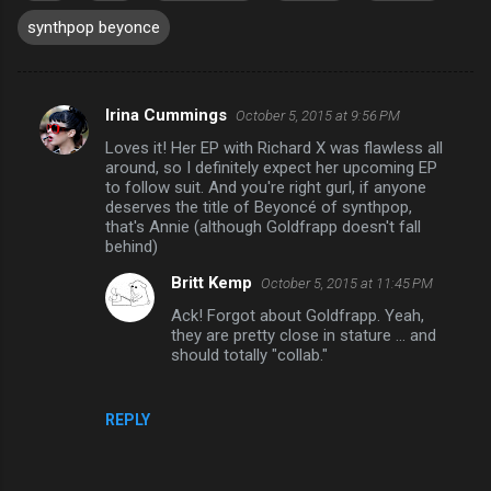
synthpop beyonce
Irina Cummings
October 5, 2015 at 9:56 PM
C
Loves it! Her EP with Richard X was flawless all
o
around, so I definitely expect her upcoming EP
m
to follow suit. And you're right gurl, if anyone
deserves the title of Beyoncé of synthpop,
m
that's Annie (although Goldfrapp doesn't fall
behind)
e
n
Britt Kemp
October 5, 2015 at 11:45 PM
t
Ack! Forgot about Goldfrapp. Yeah,
they are pretty close in stature ... and
s
should totally "collab."
REPLY