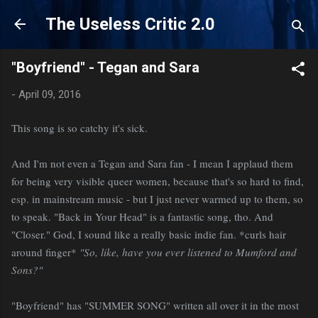
Skip to main content
The Useless Critic 2.0
"Boyfriend" - Tegan and Sara
-
April 09, 2016
This song is so catchy it's sick.
And I'm not even a Tegan and Sara fan - I mean I applaud them
for being very visible queer women, because that's so hard to find,
esp. in mainstream music - but I just never warmed up to them, so
to speak. "Back in Your Head" is a fantastic song, tho. And
"Closer." God, I sound like a really basic indie fan. *curls hair
around finger*
"So, like, have you ever listened to Mumford and
Sons?"
"Boyfriend" has "SUMMER SONG" written all over it in the most