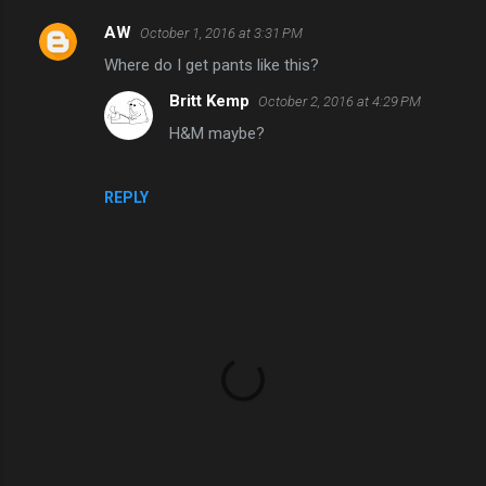
AW
October 1, 2016 at 3:31 PM
C
Where do I get pants like this?
o
Britt Kemp
October 2, 2016 at 4:29 PM
m
H&M maybe?
m
e
n
REPLY
t
s