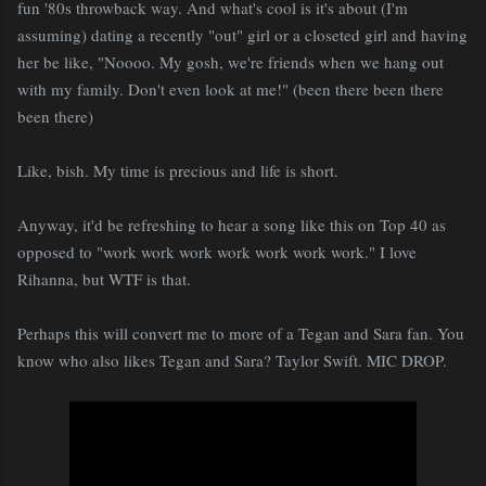
fun '80s throwback way. And what's cool is it's about (I'm
assuming) dating a recently "out" girl or a closeted girl and having
her be like, "Noooo. My gosh, we're friends when we hang out
with my family. Don't even look at me!" (been there been there
been there)
Like, bish. My time is precious and life is short.
Anyway, it'd be refreshing to hear a song like this on Top 40 as
opposed to "work work work work work work work." I love
Rihanna, but WTF is that.
Perhaps this will convert me to more of a Tegan and Sara fan. You
know who also likes Tegan and Sara? Taylor Swift. MIC DROP.