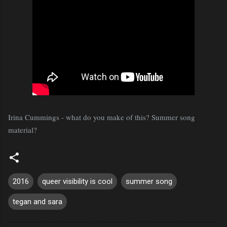
Irina Cummings - what do you make of this? Summer song
material?
2016
queer visibility is cool
summer song
tegan and sara