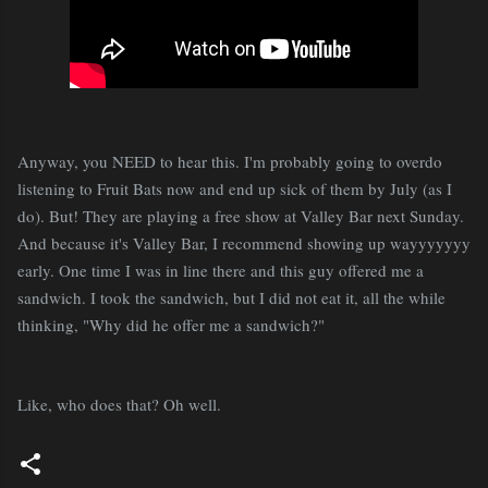
Anyway, you NEED to hear this. I'm probably going to overdo
listening to Fruit Bats now and end up sick of them by July (as I
do). But! They are playing a free show at Valley Bar next Sunday.
And because it's Valley Bar, I recommend showing up wayyyyyyy
early. One time I was in line there and this guy offered me a
sandwich. I took the sandwich, but I did not eat it, all the while
thinking, "Why did he offer me a sandwich?"
Like, who does that? Oh well.