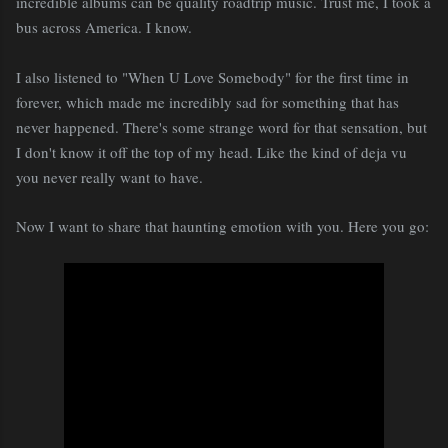
incredible albums can be quality roadtrip music. Trust me, I took a
bus across America. I know.
I also listened to "When U Love Somebody" for the first time in
forever, which made me incredibly sad for something that has
never happened. There's some strange word for that sensation, but
I don't know it off the top of my head. Like the kind of deja vu
you never really want to have.
Now I want to share that haunting emotion with you. Here you go: