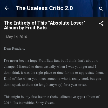
Skip to main content
The Useless Critic 2.0
The Entirety of This "Absolute Loser"
Album by Fruit Bats
-
May 14, 2016
Dear Readers,
I've never been a huge Fruit Bats fan, but I think that's about to
change. I listened to them casually when I was younger and I
don't think it was the right place or time for me to appreciate them.
Kind of like when you meet someone who is really cool, but you
don't speak to them (at length anyway) for a year or so.
This might be my first favorite (hehe, alliterative typo) album of
2016. It's incredible. Sorry Gwen.