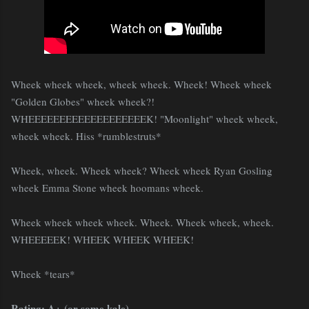
Wheek wheek wheek, wheek wheek. Wheek! Wheek wheek
"Golden Globes" wheek wheek?!
WHEEEEEEEEEEEEEEEEEEEK! "Moonlight" wheek wheek,
wheek wheek. Hiss *rumblestruts*
Wheek, wheek. Wheek wheek? Wheek wheek Ryan Gosling
wheek Emma Stone wheek hoomans wheek.
Wheek wheek wheek wheek. Wheek. Wheek wheek, wheek.
WHEEEEEK! WHEEK WHEEK WHEEK!
Wheek *tears*
Rating: A+ (or some kale)