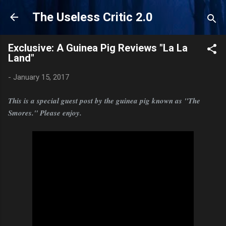
Skip to main content
The Useless Critic 2.0
Exclusive: A Guinea Pig Reviews "La La
Land"
-
January 15, 2017
This is a special guest post by the guinea pig known as "The
Smores." Please enjoy.