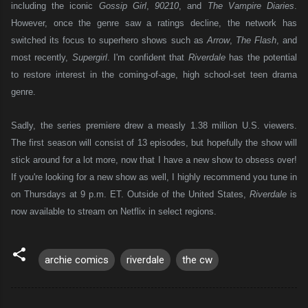
including the iconic
Gossip Girl
,
90210
, and
The Vampire Diaries
.
However, once the genre saw a ratings decline, the network has
switched its focus to superhero shows such as
Arrow
,
The Flash
, and
most recently,
Supergirl
. I'm confident that
Riverdale
has the potential
to restore interest in the coming-of-age, high school-set teen drama
genre.
Sadly, the series premiere drew a measly 1.38 million U.S. viewers.
The first season will consist of 13 episodes, but hopefully the show will
stick around for a lot more, now that I have a new show to obsess over!
If you're looking for a new show as we
ll, I highly recommend you tune in
on Thu
rsdays at 9
p.m. ET
. Outs
ide of the United States,
Riverdale
is
now av
ailable t
o stream on Netfli
x in select regions.
archie comics
riverdale
the cw