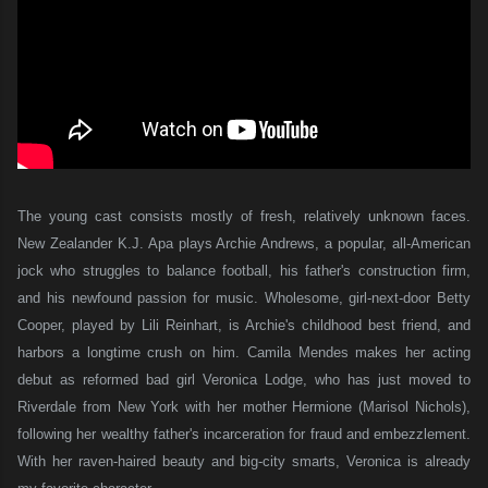
The young cast consists mostly of fresh, relatively unknown faces.
New Zealander K.J. Apa plays Archie Andrews, a popular, all-American
jock who struggles to balance football, his father's construction firm,
and his newfound passion for music. Wholesome, girl-next-door Betty
Cooper, played by Lili Reinhart, is Archie's childhood best friend, and
harbors a longtime crush on him. Camila Mendes makes her acting
debut as reformed bad girl Veronica Lodge, who has just moved to
Riverdale from New York with her mother Hermione (Marisol Nichols),
following her wealthy father's incarceration for fraud and embezzlement.
With her raven-haired beauty and big-city smarts, Veronica is already