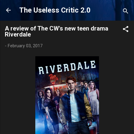
Skip to main content
The Useless Critic 2.0
A review of The CW's new teen drama
Riverdale
-
February 03, 2017