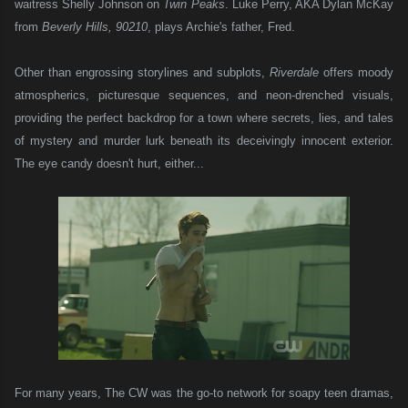
waitress Shelly Johnson on
Twin Peaks
. Luke Perry, AKA Dylan McKay
from
Beverly Hills, 90210
, plays Archie's father, Fred.
Other than engrossing storylines and subplots,
Riverdale
offers moody
atmospherics, picturesque sequences, and neon-drenched visuals,
providing the perfect backdrop for a town where secrets, lies, and tales
of mystery and murder lurk beneath its deceivingly innocent exterior.
The eye candy doesn't hurt, either...
For many years, The CW was the go-to network for soapy teen dramas,