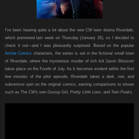
I've been hearing quite a lot about the new CW teen drama
Riverdale
,
which premiered last week on Thursday (January 26), so I decided to
check it out—and I was pleasantly surprised. Based on the popular
Archie Comics
characters, the series is set in the fictional small town
of Riverdale, where the mysterious murder of rich kid Jason Blossom
takes place on the Fourth of July. As it becomes evident within the first
few minutes of the pilot episode,
Riverdale
takes a dark, noir, and
subversive spin on the original comics, earning comparisons to shows
such as The CW's own
Gossip Girl
,
Pretty Little Liars
, and
Twin Peaks
.