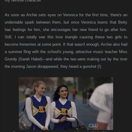
my favorite character.
As soon as Archie sets eyes on Veronica for the first time, there's an
undeniable spark between them, but once Veronica learns that Betty
has feelings for him, she encourages her new friend to go after him.
Still, I can totally see this love triangle causing these two girls to
become frenemies at some point. If that wasn't enough, Archie also had
a summer fling with the school's young, attractive music teacher Miss
Grundy (Sarah Habel)—and while the two were making out by the river
the morning Jason disappeared, they heard a gunshot (!).