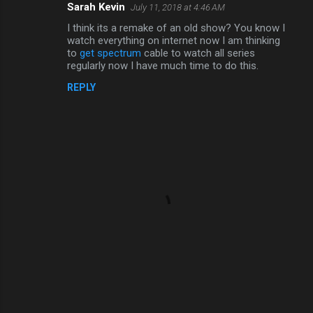
Sarah Kevin
July 11, 2018 at 4:46 AM
C
I think its a remake of an old show? You know I
o
watch everything on internet now I am thinking
m
to
get spectrum
cable to watch all series
regularly now I have much time to do this.
m
REPLY
e
n
t
s