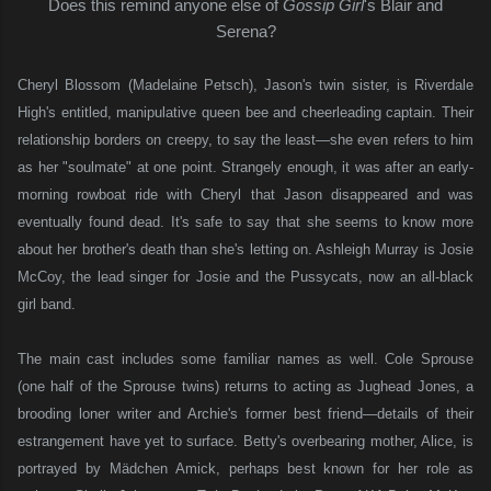
Does this remind anyone else of
Gossip Girl
's Blair and
Serena?
Cheryl Blossom (Madelaine Petsch), Jason's twin sister, is Riverdale
High's entitled, manipulative queen bee and cheerleading captain. Their
relationship borders on creepy, to say the least—she even refers to him
as her "soulmate" at one point. Strangely enough, it was after an early-
morning rowboat ride with Cheryl that Jason disappeared and was
eventually found dead. It's safe to say that she seems to know more
about her brother's death than she's letting on. Ashleigh Murray is Josie
McCoy, the lead singer for Josie and the Pussycats, now an all-black
girl band.
The main cast includes some familiar names as well. Cole Sprouse
(one half of the Sprouse twins) returns to acting as Jughead Jones, a
brooding loner writer and Archie's former best friend—details of their
estrangement have yet to surface. Betty's overbearing mother, Alice, is
portrayed by Mädchen Amick, perhaps best known for her role as