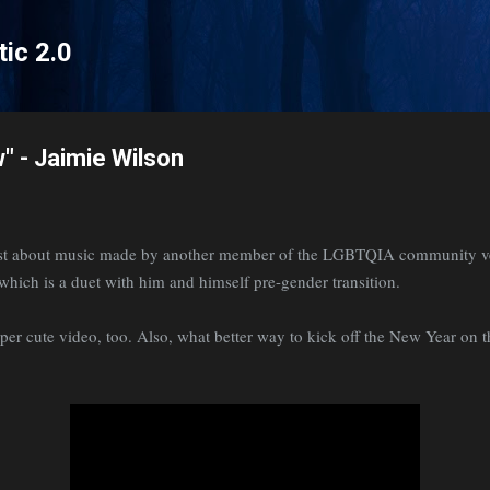
Skip to main content
tic 2.0
" - Jaimie Wilson
post about music made by another member of the LGBTQIA community ve
- which is a duet with him and himself pre-gender transition.
super cute video, too. Also, what better way to kick off the New Year on 