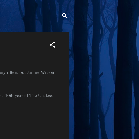
ry often, but Jaimie Wilson
the 10th year of The Useless