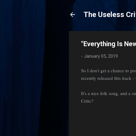
The Useless Cri
"Everything Is New
-
January 05, 2019
So I don't get a chance to 
recently released this track 
It's a nice folk song, and a 
Critic?