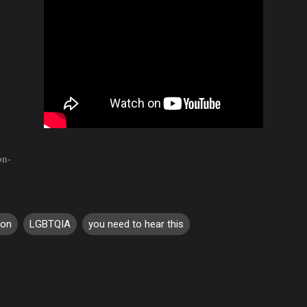
on-
son
LGBTQIA
you need to hear this