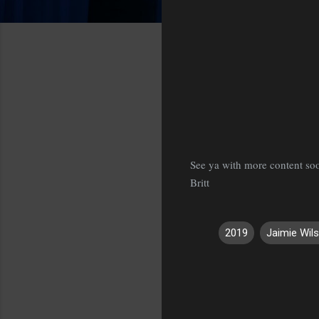
See ya with more content so
Britt
2019
Jaimie Wil
C
o
m