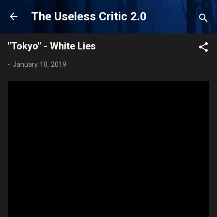
Skip to main content
The Useless Critic 2.0
"Tokyo" - White Lies
-
January 10, 2019