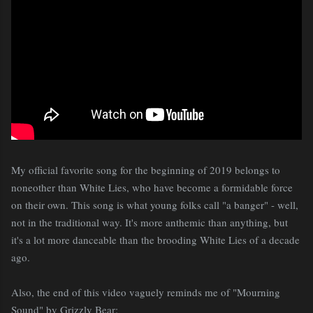
My official favorite song for the beginning of 2019 belongs to
noneother than White Lies, who have become a formidable force
on their own. This song is what young folks call "a banger" - well,
not in the traditional way. It's more anthemic than anything, but
it's a lot more danceable than the brooding White Lies of a decade
ago.
Also, the end of this video vaguely reminds me of "Mourning
Sound" by Grizzly Bear: