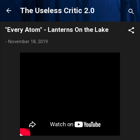
Skip to main content
The Useless Critic 2.0
"Every Atom" - Lanterns On the Lake
-
November 18, 2019