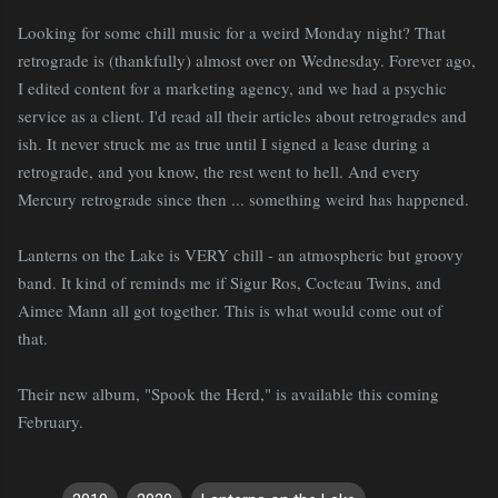
Looking for some chill music for a weird Monday night? That
retrograde is (thankfully) almost over on Wednesday. Forever ago,
I edited content for a marketing agency, and we had a psychic
service as a client. I'd read all their articles about retrogrades and
ish. It never struck me as true until I signed a lease during a
retrograde, and you know, the rest went to hell. And every
Mercury retrograde since then ... something weird has happened.
Lanterns on the Lake is VERY chill - an atmospheric but groovy
band. It kind of reminds me if Sigur Ros, Cocteau Twins, and
Aimee Mann all got together. This is what would come out of
that.
Their new album, "Spook the Herd," is available this coming
February.