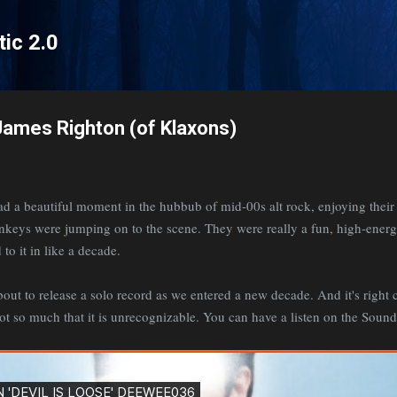
Skip to main content
tic 2.0
 James Righton (of Klaxons)
a beautiful moment in the hubbub of mid-00s alt rock, enjoying their 
onkeys were jumping on to the scene. They were really a fun, high-ene
 to it in like a decade.
t to release a solo record as we entered a new decade. And it's right ch
ot so much that it is unrecognizable. You can have a listen on the Sou