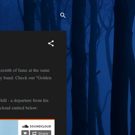
zenith of fame at the same
rgy band. Check out "Golden
ill - a departure from his
ndcloud embed below: