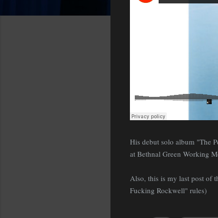
His debut solo album "The Per
at Bethnal Green Working M
Also, this is my last post of
Fucking Rockwell" rules)