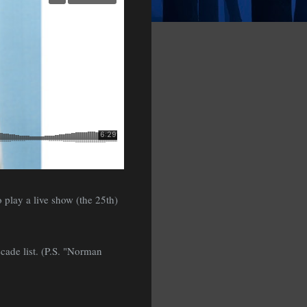
 play a live show (the 25th)
ecade list. (P.S. "Norman