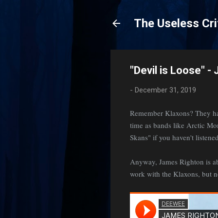
The Useless Cri
"Devil is Loose" -
-
December 31, 2019
Remember Klaxons? They had 
time as bands like Arctic M
Skans" if you haven't listened
Anyway, James Righton is abou
work with the Klaxons, but n