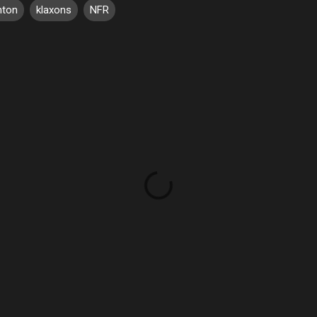
hton
klaxons
NFR