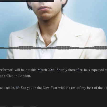
former" will be out this March 20th. Shortly thereafter, he's expected to
en's Club in London.
 the decade. 😎 See you in the New Year with the rest of my best of the d