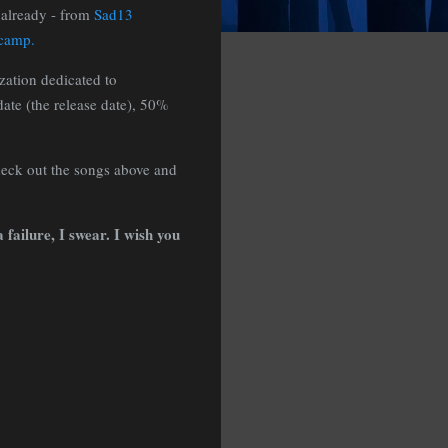
 already - from
Sad13
dcamp.
zation dedicated to
ate (the release date), 50%
heck out the songs above and
 failure, I swear. I wish you