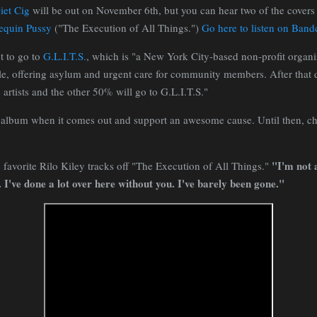
iet Cig
will be out on November 6th, but you can hear two of the covers
quin Pussy
("The Execution of All Things.")
Go here to listen on Ban
t to go to
G.L.I.T.S.
, which is "a New York City-based non-profit organi
e, offering asylum and urgent care for community members. After that d
 artists and the other 50% will go to G.L.I.T.S."
is album when it comes out and support an awesome cause. Until then, c
"I'm not a
favorite Rilo Kiley tracks off "The Execution of All Things."
. I've done a lot over here without you. I've barely been gone."