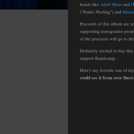
bands like
Adult Mom
and
D
("Paint's Peeling") and
Manne
Proceeds of this album are se
supporting transgender peopl
of the proceeds will go to the
Definitely excited to buy th
support Bandcamp.
Here's my favorite one of my 
could see it from over there