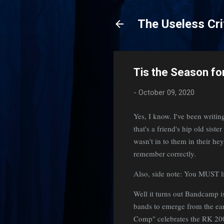
The Useless Cri
Tis the Season for
-
October 09, 2020
Yes, I know. I've been writin
that's a friend's hip old sist
wasn't in to them in their hey
remember correctly.
Also, side note: You MUST li
Well it turns out Bandcamp is
bands to emerge from the ea
Comp" celebrates the RK 2002