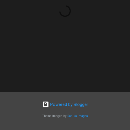
Powered by Blogger
Theme images by
Radius Images