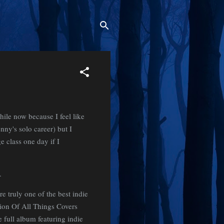
hile now because I feel like
enny's solo career) but I
e class one day if I
g.
e truly one of the best indie
ion Of All Things Covers
 full album featuring indie