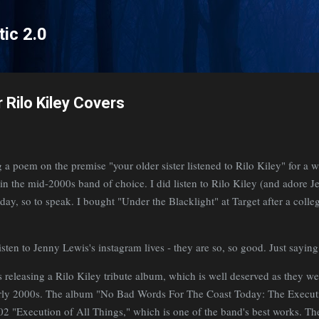
Skip to main content
tic 2.0
 Rilo Kiley Covers
g a poem on the premise "your older sister listened to Rilo Kiley" for a w
er in the mid-2000s band of choice. I did listen to Rilo Kiley (and adore J
day, so to speak. I bought "Under the Blacklight" at Target after a colleg
sten to Jenny Lewis's instagram lives - they are so, so good. Just sayin
 releasing a Rilo Kiley tribute album, which is well deserved as they wer
rly 2000s. The album "No Bad Words For The Coast Today: The Execut
 "Execution of All Things," which is one of the band's best works. The