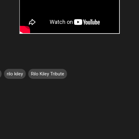
rilo kiley
Rilo Kiley Tribute