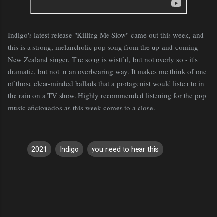
Indigo's latest release "Killing Me Slow" came out this week, and
this is a strong, melancholic pop song from the up-and-coming
New Zealand singer. The song is wistful, but not overly so - it's
dramatic, but not in an overbearing way. It makes me think of one
of those clear-minded ballads that a protagonist would listen to in
the rain on a TV show. Highly recommended listening for the pop
music aficionados as this week comes to a close.
2021
Indigo
you need to hear this
C
o
m
m