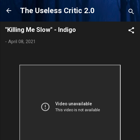
Skip to main content
The Useless Critic 2.0
"Killing Me Slow" - Indigo
-
April 08, 2021