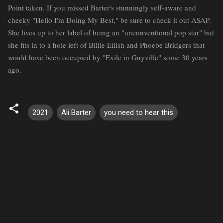
Point taken. If you missed Barter's stunningly self-aware and
cheeky "Hello I'm Doing My Best," be sure to check it out ASAP.
She lives up to her label of being an "unconventional pop star" but
she fits in to a hole left of Billie Eilish and Phoebe Bridgers that
would have been occupied by "Exile in Guyville" some 30 years
ago.
2021
Ali Barter
you need to hear this
C
o
m
m
e
n
t