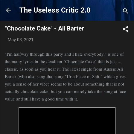
Skip to main content
The Useless Critic 2.0
"Chocolate Cake" - Ali Barter
-
May 03, 2021
"I'm halfway through this party and I hate everybody," is one of
the many lyrics in the deadpan "Chocolate Cake" that is just ...
classic, as soon as you hear it. The latest single from Aussie Ali
Barter (who also sang that song "Ur a Piece of Shit," which gives
you a sense of her vibe) seems to be about something that is not
actually chocolate cake, but you can merely take the song at face
value and still have a good time with it.