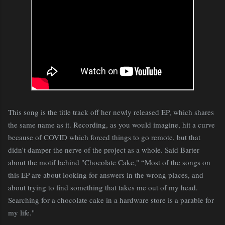
This song is the title track off her newly released EP, which shares
the same name as it. Recording, as you would imagine, hit a curve
because of COVID which forced things to go remote, but that
didn't damper the nerve of the project as a whole. Said Barter
about the motif behind "Chocolate Cake," “Most of the songs on
this EP are about looking for answers in the wrong places, and
about trying to find something that takes me out of my head.
Searching for a chocolate cake in a hardware store is a parable for
my life."