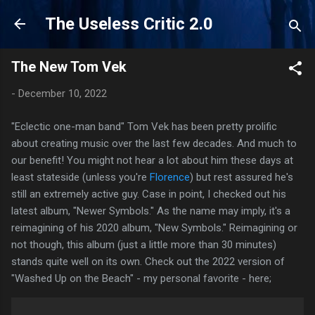
Skip to main content
The Useless Critic 2.0
The New Tom Vek
-
December 10, 2022
"Eclectic one-man band" Tom Vek has been pretty prolific
about creating music over the last few decades. And much to
our benefit! You might not hear a lot about him these days at
least stateside (unless you're
Florence
) but rest assured he's
still an extremely active guy. Case in point, I checked out his
latest album, "Newer Symbols." As the name may imply, it's a
reimagining of his 2020 album, "New Symbols." Reimagining or
not though, this album (just a little more than 30 minutes)
stands quite well on its own. Check out the 2022 version of
"Washed Up on the Beach" - my personal favorite - here;