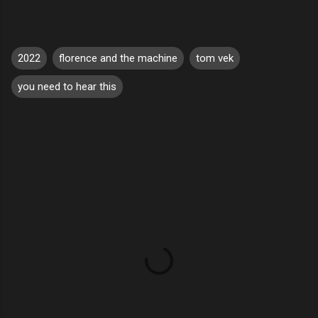
2022
florence and the machine
tom vek
you need to hear this
C
o
m
m
e
n
t
s