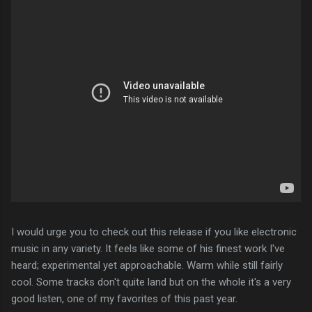
I would urge you to check out this release if you like electronic
music in any variety. It feels like some of his finest work I've
heard; experimental yet approachable. Warm while still fairly
cool. Some tracks don't quite land but on the whole it's a very
good listen, one of my favorites of this past year.