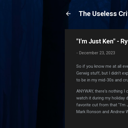
The Useless Cri
"I'm Just Ken" - R
-
December 23, 2023
So if you know me at all ev
Gerwig stuff, but I didn't 
to be in my mid-30s and cr
ANYWAY, there's nothing I ca
watch it during my holiday
favorite cut from that "I'm 
Mark Ronson and Andrew W