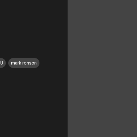
LU
mark ronson