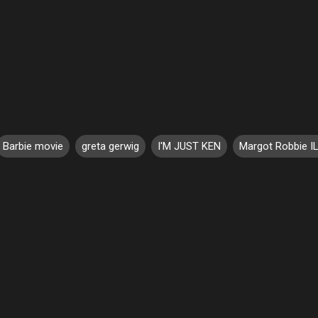
Barbie movie
greta gerwig
I'M JUST KEN
Margot Robbie I