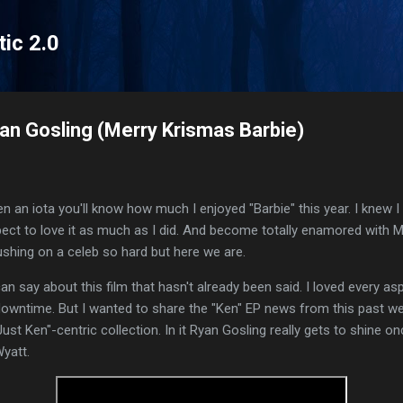
Skip to main content
tic 2.0
yan Gosling (Merry Krismas Barbie)
en an iota you'll know how much I enjoyed "Barbie" this year. I knew 
expect to love it as much as I did. And become totally enamored with 
ushing on a celeb so hard but here we are.
n say about this film that hasn't already been said. I loved every aspec
 downtime. But I wanted to share the "Ken" EP news from this past 
Just Ken"-centric collection. In it Ryan Gosling really gets to shine o
yatt.