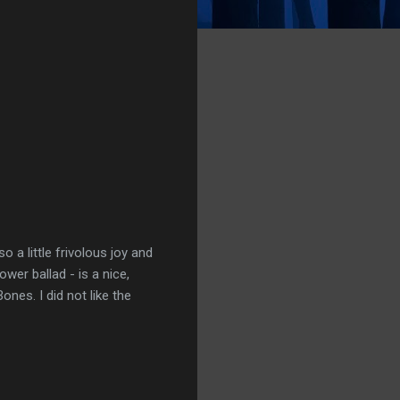
o a little frivolous joy and
wer ballad - is a nice,
ones. I did not like the