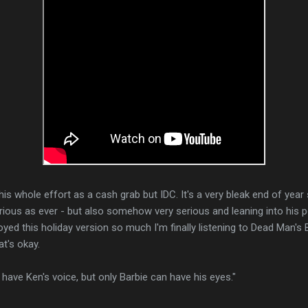
his whole effort as a cash grab but IDC. It's a very bleak end of year s
ious as ever - but also somehow very serious and leaning into his po
yed this holiday version so much I'm finally listening to Dead Man's B
at's okay.
ave Ken's voice, but only Barbie can have his eyes."