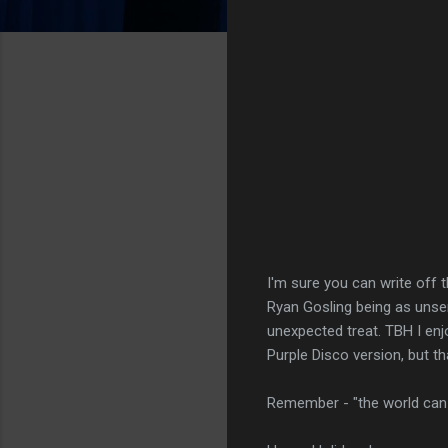
I'm sure you can write off t
Ryan Gosling being as unser
unexpected treat. TBH I enjo
Purple Disco version, but th
Remember - "the world can h