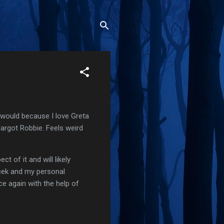
I would because I love Greta
Margot Robbie. Feels weird
t of it and will likely
week and my personal
nce again with the help of