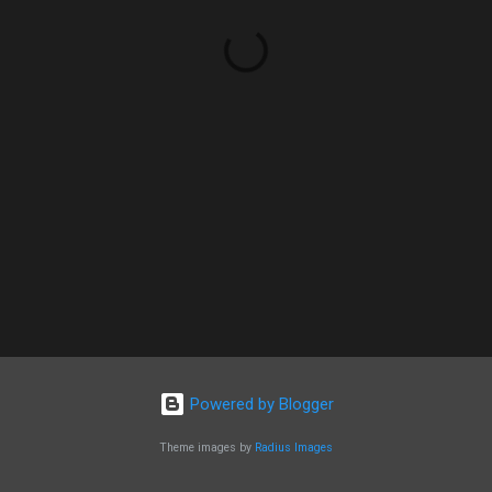
Powered by Blogger
Theme images by
Radius Images