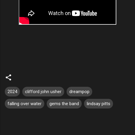
2024
clifford john usher
dreampop
falling over water
gems the band
lindsay pitts
C
o