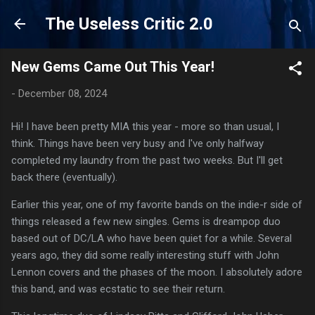
Skip to main content
The Useless Critic 2.0
New Gems Came Out This Year!
-
December 08, 2024
Hi! I have been pretty MIA this year - more so than usual, I
think. Things have been very busy and I've only halfway
completed my laundry from the past two weeks. But I'll get
back there (eventually).
Earlier this year, one of my favorite bands on the indie-r side of
things released a few new singles. Gems is dreampop duo
based out of DC/LA who have been quiet for a while. Several
years ago, they did some really interesting stuff with John
Lennon covers and the phases of the moon. I absolutely adore
this band, and was ecstatic to see their return.