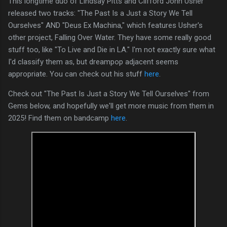
This longtime duo of Lindsay Pitts and Clifford John Usher
released two tracks: "The Past Is a Just a Story We Tell
Ourselves" AND "Deus Ex Machina," which features Usher's
other project, Falling Over Water. They have some really good
stuff too, like "To Live and Die in LA." I'm not exactly sure what
I'd classify them as, but dreampop adjacent seems
appropriate. You can check out his stuff
here
.
Check out "The Past Is Just a Story We Tell Ourselves" from
Gems below, and hopefully we'll get more music from them in
2025! Find them on bandcamp
here
.