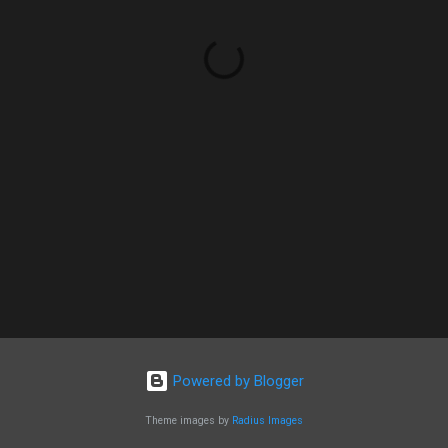
Powered by Blogger
Theme images by
Radius Images