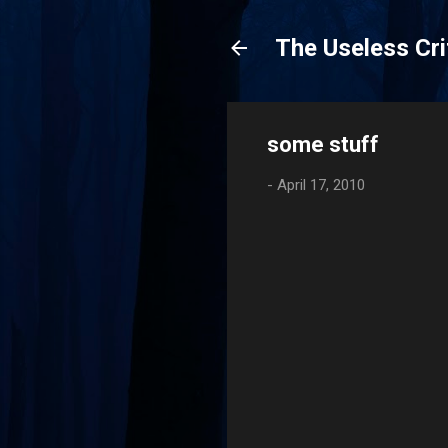
The Useless Cri
some stuff
-
April 17, 2010