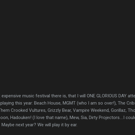
expensive music festival there is, that I will ONE GLORIOUS DAY atten
 playing this year: Beach House, MGMT (who I am so over!), The Cribs
em Crooked Vultures, Grizzly Bear, Vampire Weekend, Gorillaz, Th
n, Hadouken! (I love that name), Mew, Sia, Dirty Projectors....I could
 Maybe next year? We will play it by ear.