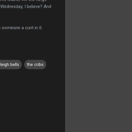
g Wednesday, I believe? And
ls someone a cunt in it.
leigh bells
the cribs