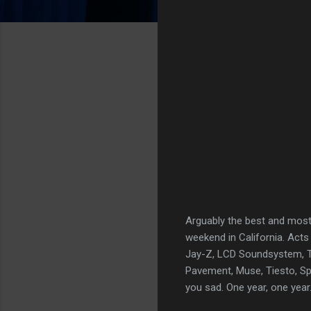
Arguably the best and most 
weekend in California. Acts
Jay-Z, LCD Soundsystem, Th
Pavement, Muse, Tiesto, Spoo
you sad. One year, one year.