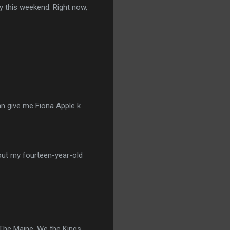
ry this weekend. Right now,
an give me Fiona Apple k
s out my fourteen-year-old
The Maine, We the Kings