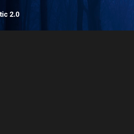
Skip to main content
tic 2.0