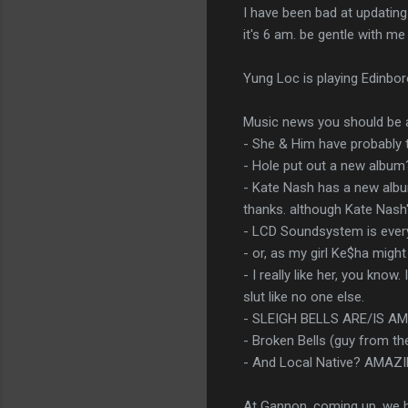
I have been bad at updating 
it's 6 am. be gentle with me
Yung Loc is playing Edinboro
Music news you should be 
- She & Him have probably
- Hole put out a new album
- Kate Nash has a new album
thanks. although Kate Nash'
- LCD Soundsystem is ever
- or, as my girl Ke$ha might
- I really like her, you kno
slut like no one else.
- SLEIGH BELLS ARE/IS A
- Broken Bells (guy from th
- And Local Native? AMAZ
At Gannon, coming up, we h