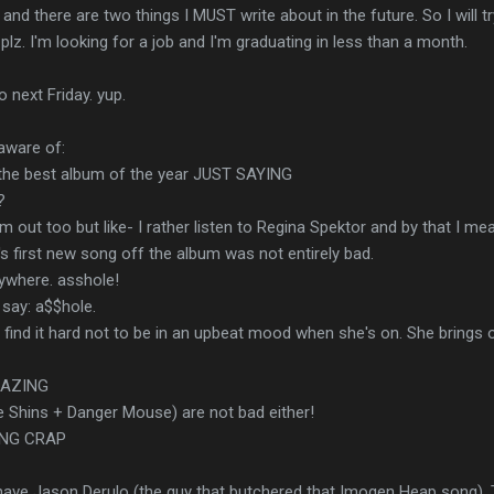
and there are two things I MUST write about in the future. So I will t
 plz. I'm looking for a job and I'm graduating in less than a month.
 next Friday. yup.
aware of:
 the best album of the year JUST SAYING
?
 out too but like- I rather listen to Regina Spektor and by that I me
s first new song off the album was not entirely bad.
ywhere. asshole!
 say: a$$hole.
w. I find it hard not to be in an upbeat mood when she's on. She bring
MAZING
e Shins + Danger Mouse) are not bad either!
ING CRAP
ave Jason Derulo (the guy that butchered that Imogen Heap song), 