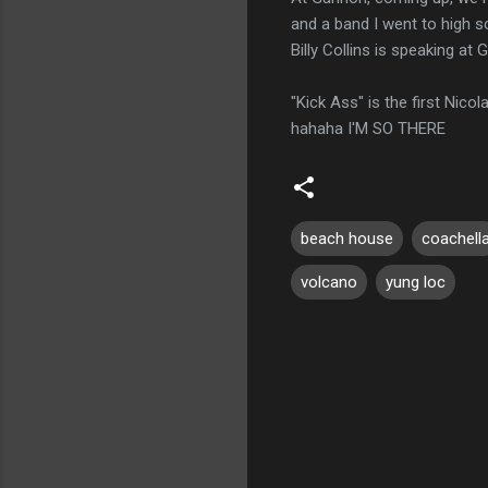
and a band I went to high s
Billy Collins is speaking at
"Kick Ass" is the first Nicol
hahaha I'M SO THERE
beach house
coachell
volcano
yung loc
C
o
m
m
e