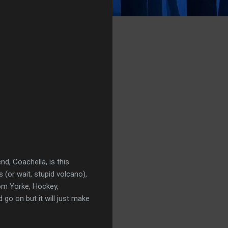
d, Coachella, is this
 (or wait, stupid volcano),
om Yorke, Hockey,
 go on but it will just make