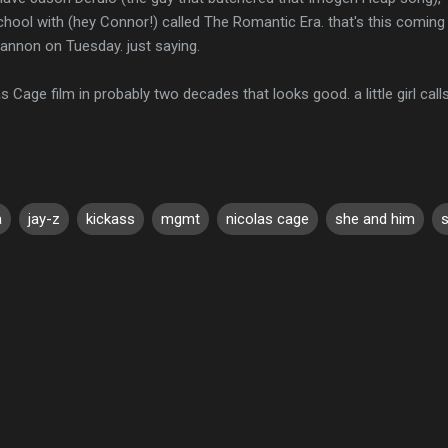
chool with (hey Connor!) called The Romantic Era. that's this comin
 Gannon on Tuesday. just saying.
as Cage film in probably two decades that looks good. a little girl cal
a
jay-z
kickass
mgmt
nicolas cage
she and him
s