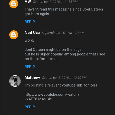
AW
September 7, 2010 at 11:55 PM
C
I haven't read this magazine since Joel Osteen
o
got born again.
m
REPLY
m
Ned Usa
e
September 8, 2010 at 1:31 AM
n
word,
t
Joel Osteen might be on the edge,
but he is super popular among people that I see
s
on the infomercials.
REPLY
Matthew
September 8, 2010 at 12:10 PM
I'm posting a relevant youtube link, for lols!
http://www.youtube.com/watch?
v=4TT81o4hL4c
REPLY