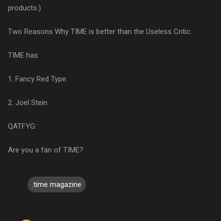
products.)
Two Reasons Why TIME is better than the Useless Critic.
TIME has
1. Fancy Red Type.
2. Joel Stein.
QATFYG:
Are you a fan of TIME?
.time magazine