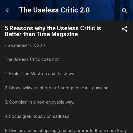
Skip to main content
The Useless Critic 2.0
5 Reasons why the Useless Critic is
Better than Time Magazine
-
September 07, 2010
The Useless Critic does not
1. Exploit the Muslims and the Jews.
2. Show awkward photos of poor people in Louisiana.
3. Complain in a non-enjoyable way.
4. Focus gratuitously on sadness.
5. Give advice on shopping (and only promote those darn Sony