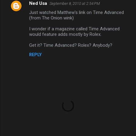
Ned Usa
September 8, 2010 at 2:54 PM
Just watched Matthew's link on Time Advanced
(from The Onion wink)
I wonder if a magazine called Time Advanced
would feature adds mostly by Rolex.
Get it? Time Advanced? Rolex? Anybody?
REPLY