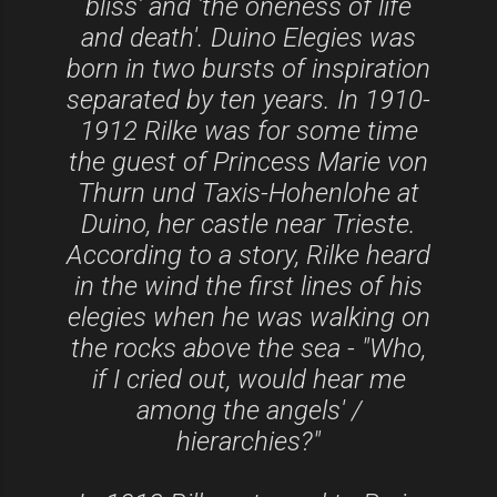
bliss' and 'the oneness of life
and death'. Duino Elegies was
born in two bursts of inspiration
separated by ten years. In 1910-
1912 Rilke was for some time
the guest of Princess Marie von
Thurn und Taxis-Hohenlohe at
Duino, her castle near Trieste.
According to a story, Rilke heard
in the wind the first lines of his
elegies when he was walking on
the rocks above the sea - "Who,
if I cried out, would hear me
among the angels' /
hierarchies?"