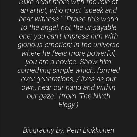
Rilke dealt more with the role of
an artist, who must "speak and
bear witness." "Praise this world
to the angel, not the unsayable
one; you can't impress him with
glorious emotion; in the universe
where he feels more powerful,
you are a novice. Show him
something simple which, formed
over generations, / lives as our
own, near our hand and within
our gaze." (from 'The Ninth
Elegy')
Biography by: Petri Liukkonen