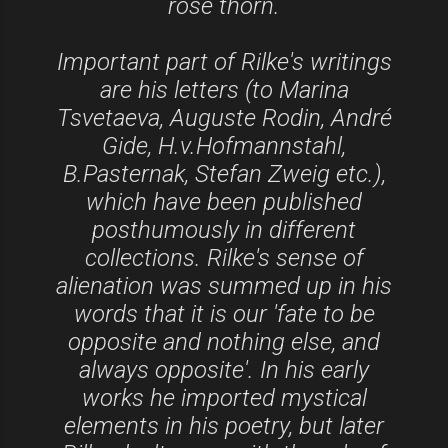
rose thorn.
Important part of Rilke's writings
are his letters (to Marina
Tsvetaeva, Auguste Rodin, André
Gide, H.v.Hofmannstahl,
B.Pasternak, Stefan Zweig etc.),
which have been published
posthumously in different
collections. Rilke's sense of
alienation was summed up in his
words that it is our 'fate to be
opposite and nothing else, and
always opposite'. In his early
works he imported mystical
elements in his poetry, but later