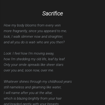
Sacrifice
How my body blooms from every vein
more fragrantly, since you appeard to me;
look, I walk slimmer now and straighter,
and all you do is wait-:who are you then?
Look: I feel how I'm moving away,
how I'm shedding my old life, leaf by leaf.
Only your smile spreads like sheer stars
over you and, soon now, over me.
Whatever shines through my childhood years
still nameless and gleaming like water,
I will name after you at the altar,
which is blazing brightly from your hair
and braided gently with your breasts.