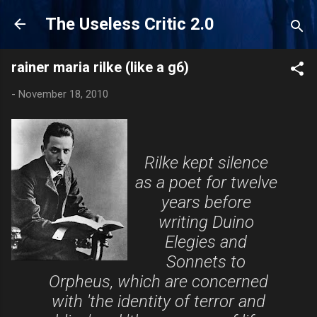
Skip to main content
The Useless Critic 2.0
rainer maria rilke (like a g6)
-
November 18, 2010
Rilke kept silence
as a poet for twelve
years before
writing Duino
Elegies and
Sonnets to
Orpheus, which are concerned
with 'the identity of terror and