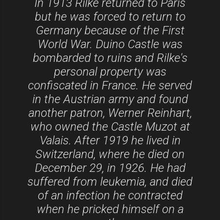
In 1913 Rilke returned to Paris
but he was forced to return to
Germany because of the First
World War. Duino Castle was
bombarded to ruins and Rilke's
personal property was
confiscated in France. He served
in the Austrian army and found
another patron, Werner Reinhart,
who owned the Castle Muzot at
Valais. After 1919 he lived in
Switzerland, where he died on
December 29, in 1926. He had
suffered from leukemia, and died
of an infection he contracted
when he pricked himself on a