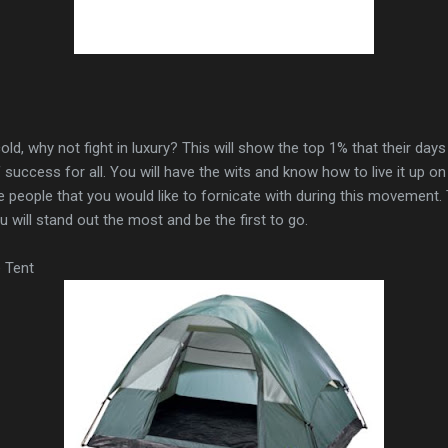
 cold, why not fight in luxury? This will show the top 1% that their da
uccess for all. You will have the wits and know how to live it up on 
e people that you would like to fornicate with during this movement
u will stand out the most and be the first to go.
 Tent