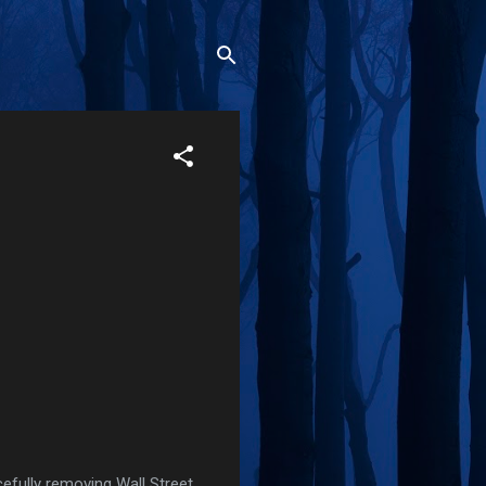
cefully removing Wall Street