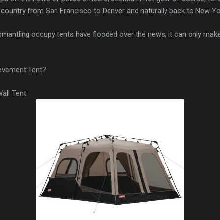
e country from San Francisco to Denver and naturally back to New Yo
mantling occupy tents have flooded over the news, it can only make
ovement Tent?
all Tent