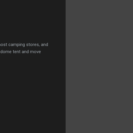
 most camping stores, and
he dome tent and move