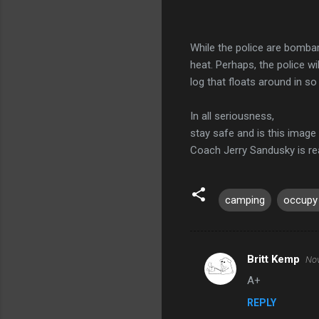
While the police are bombard
heat. Perhaps, the police wi
log that floats around in so
In all seriousness,
stay safe and is this image
Coach Jerry Sandusky is r
camping
occupy
Britt Kemp
Nov
C
A+
o
REPLY
m