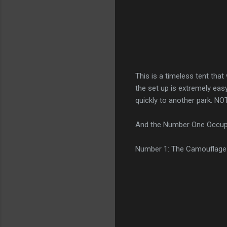
This is a timeless tent tha
the set up is extremely eas
quickly to another park. NOT
And the Number One Occupy 
Number 1: The Camouflage 