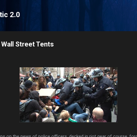
Skip to main content
tic 2.0
Wall Street Tents
ps on the news of police officers, decked in riot gear of course, for