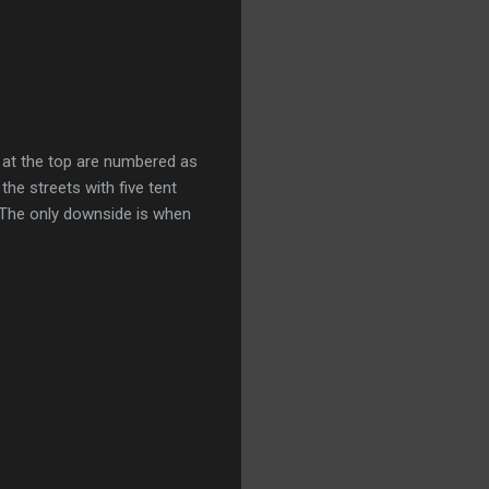
ys at the top are numbered as
the streets with five tent
. The only downside is when