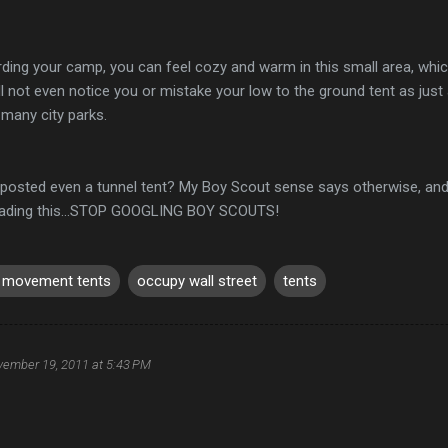
ing your camp, you can feel cozy and warm in this small area, which w
ll not even notice you or mistake your low to the ground tent as just
 many city parks.
 posted even a tunnel tent? My Boy Scout sense says otherwise, and
eading this...STOP GOOGLING BOY SCOUTS!
 movement tents
occupy wall street
tents
ember 19, 2011 at 5:43 PM