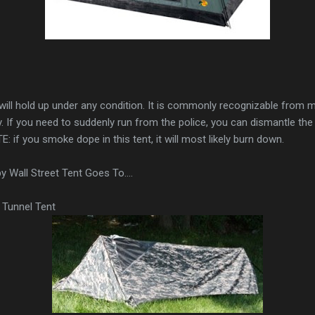
t will hold up under any condition. It is commonly recognizable from
y. If you need to suddenly run from the police, you can dismantle t
E: if you smoke dope in this tent, it will most likely burn down.
Wall Street Tent Goes To....
Tunnel Tent