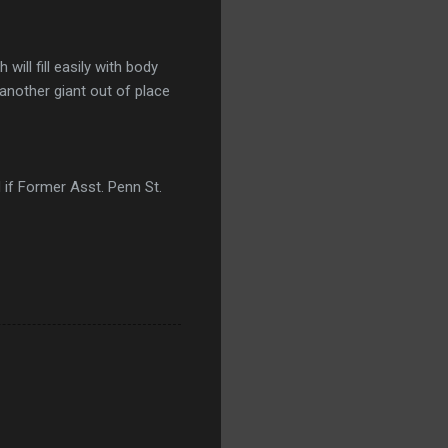
ill fill easily with body
 another giant out of place
 if Former Asst. Penn St.