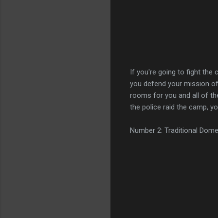
If you're going to fight the
you defend your mission of s
rooms for you and all of th
the police raid the camp, yo
Number 2: Traditional Dome