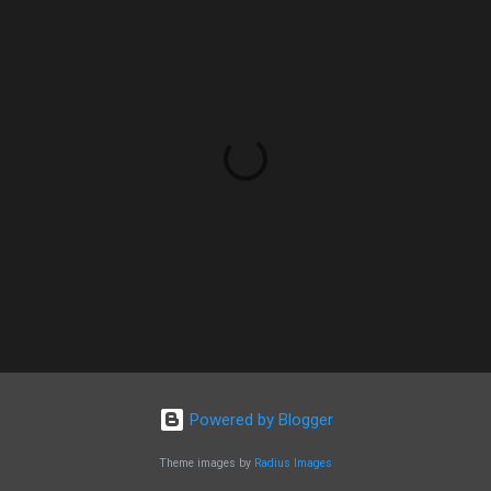
Powered by Blogger
Theme images by
Radius Images