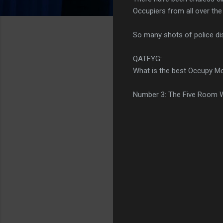
Occupiers from all over th
So many shots of police dis
QATFYG:
What is the best Occupy M
Number 3: The Five Room W