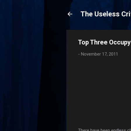
The Useless Cri
Top Three Occupy 
-
November 17, 2011
There have been endless cli