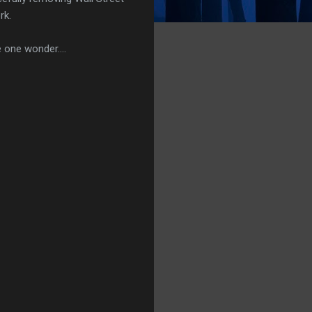
rk.
 one wonder....