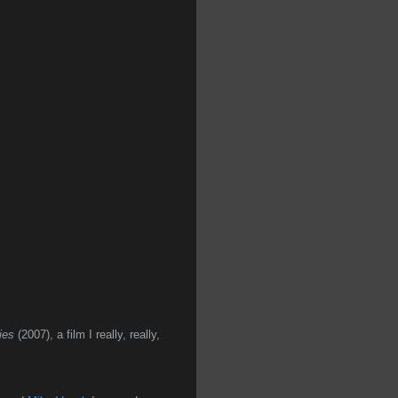
ies
(2007), a film I really, really,