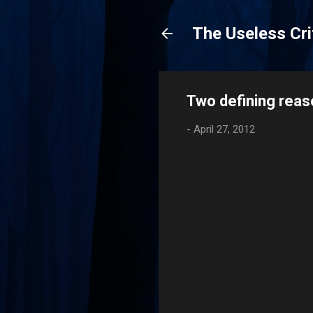
The Useless Cri
Two defining rea
-
April 27, 2012