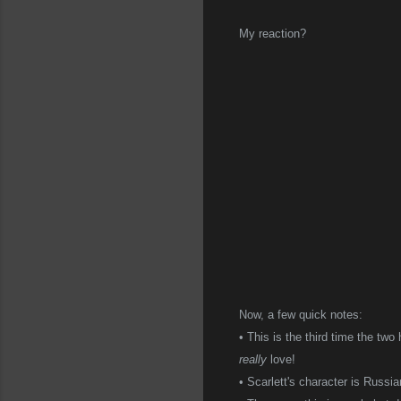
My reaction?
Now, a few quick notes:
• This is the third time the tw
really
love!
• Scarlett's character is Russian