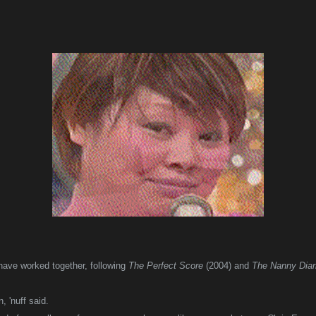
o have worked together, following
The Perfect Score
(2004) and
The Nanny Diar
, 'nuff said.