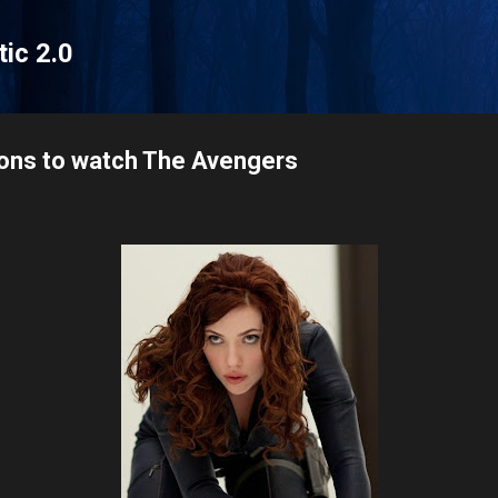
Skip to main content
tic 2.0
sons to watch The Avengers