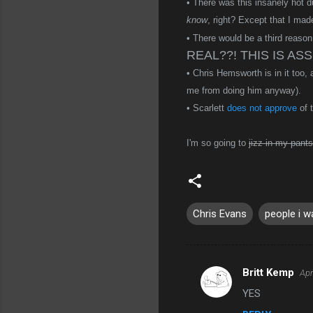
• There was this insanely hot 
know
, right? Except that I made
• There would be a third reason
REAL??! THIS IS ASS!
• Chris Hemsworth is in it too,
me from doing him anyway).
• Scarlett
does not approve
of 
I'm so going to
jizz in my pants
Chris Evans
people i w
Britt Kemp
Apr
C
YES
o