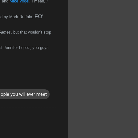
ns and
Mike Vogel
. I mean,
I
FO'
ed by Mark Ruffalo.
Games
, but that wouldn't stop
ot Jennifer Lopez, you guys.
eople you will ever meet