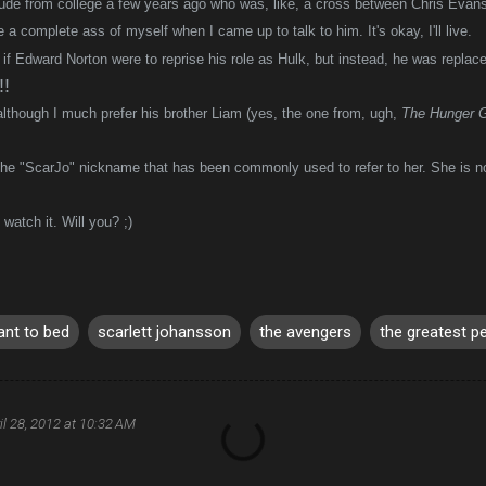
dude from college a few years ago who was, like, a cross between Chris Eva
 a complete ass of myself when I came up to talk to him. It's okay, I'll live.
 if Edward Norton were to reprise his role as Hulk, but instead, he was replac
!
 although I much prefer his brother Liam (yes, the one from, ugh,
The Hunger 
the "ScarJo" nickname that has been commonly used to refer to her. She is n
watch it. Will you? ;)
ant to bed
scarlett johansson
the avengers
the greatest p
il 28, 2012 at 10:32 AM