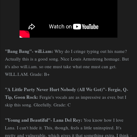
"Bang Bang"- will.i.am:
Why do I cringe typing out his name?
Actually this is a good song. Nice Louis Armstrong homage. But
it's also will.i.am. so one must take what one must can get.
WILL.I.AM. Grade: B+
"A Little Party Never Hurt Nobody (All We Got)"- Fergie, Q-
Tip, Goon Rock:
Fergie's vocals are as impressive as ever, but I
skip this song. Gleefully. Grade: C
"Young and Beautiful"- Lana Del Rey:
You know how I love
Lana. I can't hide it. This, though, feels a little uninspired. It's
pretty and vulnerable, which gives it that something extra. I think -