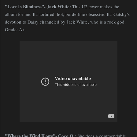
"Love Is Blindness"- Jack White:
This U2 cover makes the
album for me. It's tortured, hot, borderline obsessive. It's Gatsby's
devotion to Daisy channeled by Jack White, who is a rock god.
Grade: A+
"Where the Wind Blows"- Coco O.:
She does a commendable