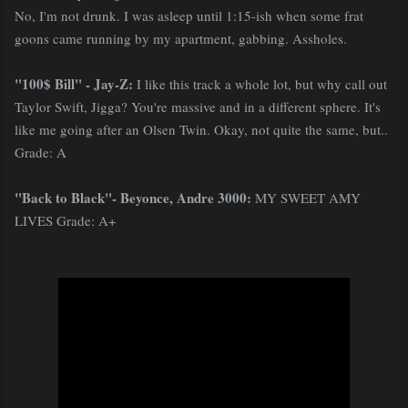
No, I'm not drunk. I was asleep until 1:15-ish when some frat
goons came running by my apartment, gabbing. Assholes.
"100$ Bill" - Jay-Z:
I like this track a whole lot, but why call out
Taylor Swift, Jigga? You're massive and in a different sphere. It's
like me going after an Olsen Twin. Okay, not quite the same, but..
Grade: A
"Back to Black"- Beyonce, Andre 3000:
MY SWEET AMY
LIVES Grade: A+