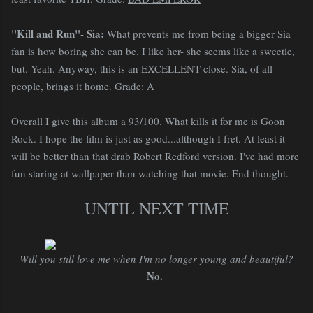
"Kill and Run"- Sia:
What prevents me from being a bigger Sia
fan is how boring she can be. I like her- she seems like a sweetie,
but. Yeah. Anyway, this is an EXCELLENT close. Sia, of all
people, brings it home. Grade: A
Overall I give this album a 93/100. What kills it for me is Goon
Rock. I hope the film is just as good...although I fret. At least it
will be better than that drab Robert Redford version. I've had more
fun staring at wallpaper than watching that movie. End thought.
UNTIL NEXT TIME
Will you still love me when I'm no longer young and beautiful?
No.