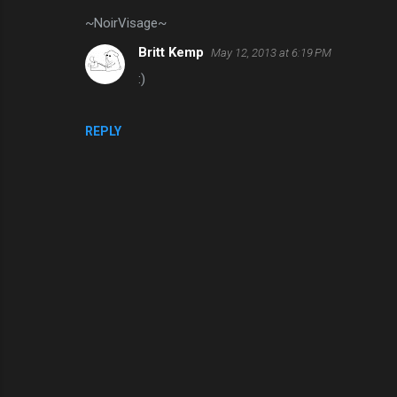
~NoirVisage~
Britt Kemp
May 12, 2013 at 6:19 PM
:)
REPLY