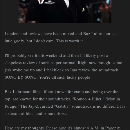
I understand reviews have been mixed and Baz Luhrmann is a
little goofy, but I don't care. This is worth it.
I'll probably see it this weekend and then I'll likely post a
shapeless review of sorts as per normal. Right now though, some
jerk woke me up and I feel bleak so Ima review the soundtrack,
SONG BY SONG. You're all such lucky people!
Baz Luhrmann films, if not known for camp and being over the
top, are known for their soundtracks. "Romeo + Juliet," "Moulin
Rouge." The Jay-Z curated "Gatsby" soundtrack is no different. It's
a stream of hits...and some misses.
Here are my thoughts. Please note it's almost 4 A.M. in Phoenix.