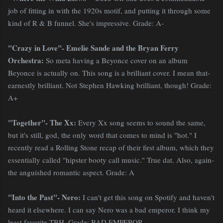
job of fitting in with the 1920s motif, and putting it through some
kind of R & B funnel. She's impressive. Grade: A-
"Crazy in Love"- Emelie Sande and the Bryan Ferry
Orchestra:
So meta having a Beyonce cover on an album
Beyonce is actually on. This song is a brilliant cover. I mean that-
earnestly brilliant. Not Stephen Hawking brilliant, though! Grade:
A+
"Together"- The Xx:
Every Xx song seems to sound the same,
but it's still, god, the only word that comes to mind is "hot." I
recently read a Rolling Stone recap of their first album, which they
essentially called "hipster booty call music." True dat. Also, again-
the anguished romantic aspect. Grade: A
"Into the Past"- Nero:
I can't get this song on Spotify and haven't
heard it elsewhere. I can say Nero was a bad emperor. I think my
least favorite TBH. Grade:
BAD EMPEROR