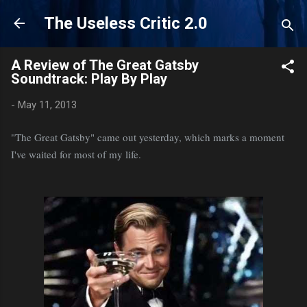
Skip to main content
The Useless Critic 2.0
A Review of The Great Gatsby
Soundtrack: Play By Play
-
May 11, 2013
"The Great Gatsby" came out yesterday, which marks a moment
I've waited for most of my life.