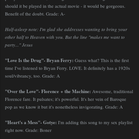
should it be played in the actual movie - it would be gorgeous.
Benefit of the doubt. Grade: A-
Half-asleep note: I'm glad she addresses wanting to bring your
other half to Heaven with you. But the line "makes me want to
party..." Jesus
"Love Is the Drug"- Bryan Ferry:
Guess what? This is the first
time I've listened to Bryan Ferry. LOVE. It definitely has a 1920s
soul/vibrancy, too. Grade: A
"Over the Love"- Florence + the Machine:
Awesome, traditional
Florence fare. It pulsates; it's powerful. It's her vein of Baroque
pop as we know it but it's nonetheless invigorating. Grade: A
"Heart's a Mess"- Gotye:
I'm adding this song to my sex playlist
right now. Grade: Boner