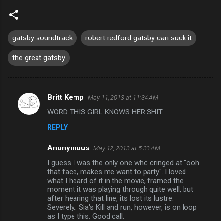
gatsby soundtrack
robert redford gatsby can suck it
the great gatsby
Britt Kemp
May 11, 2013 at 11:34 AM
C
WORD THIS GIRL KNOWS HER SHIT
o
REPLY
m
m
Anonymous
May 12, 2013 at 5:33 AM
e
I guess I was the only one who cringed at "ooh
n
that face, makes me want to party"..I loved
what I heard of it in the movie, framed the
t
moment it was playing through quite well, but
after hearing that line, its lost its lustre.
s
Severely.. Sia's Kill and run, however, is on loop
as I type this. Good call.