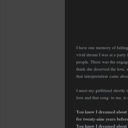
I have one memory of falling
vivid dream I was at a party
people. There was the engag
think she deserved the love,
that interpretation came abo
I meet my girlfriend shortly 
love and that song- to me, is 
You know I dreamed about
for twenty-nine years befor
You know I dreamed about