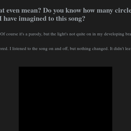
at even mean? Do you know how many circles
 have imagined to this song?
 Of course it's a parody, but the light's not quite on in my developing br
red. I listened to the song on and off, but nothing changed. It didn't le