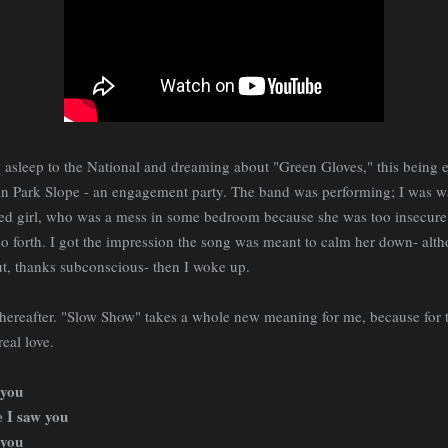
 asleep to the National and dreaming about "Green Gloves," this being 
 in Park Slope - an engagement party. The band was performing; I was 
ed girl, who was a mess in some bedroom because she was too insecure a
 so forth. I got the impression the song was meant to calm her down- alt
ut, thanks subconscious- then I woke up.
thereafter. "Slow Show" takes a whole new meaning for me, because for the
real love.
 you
e I saw you
 you