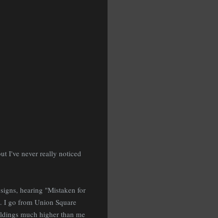
t I've never really noticed
signs, hearing "Mistaken for
k. I go from Union Square
ildings much higher than me