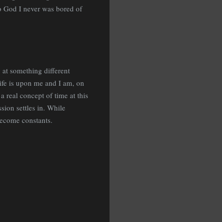
to God I never was bored of
 at something different
life is upon me and I am, on
a real concept of time at this
sion settles in. While
 become constants.