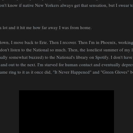
n't know if native New Yorkers always get that sensation, but I swear 
 a lot and it hit me how far away I was from home.
own, I move back to Erie. Then I recover. Then I'm in Phoenix, working
 don't listen to the National so much. Then, the loneliest summer of my 
ally somewhat buzzed) to the National's library on Spotify. I don't have 
and out to the next. I'm starved for human contact and eventually depres
same ring to it as it once did, "It Never Happened" and "Green Gloves"