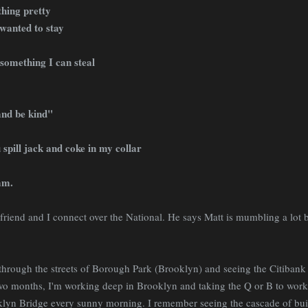
hing pretty
wanted to stay
 something I can steal
and be kind"
u spill jack and coke in my collar
am.
iend and I connect over the National. He says Matt is mumbling a lot bu
through the streets of Borough Park (Brooklyn) and seeing the Citibank 
two months, I'm working deep in Brooklyn and taking the Q or B to wor
klyn Bridge every sunny morning. I remember seeing the cascade of bu