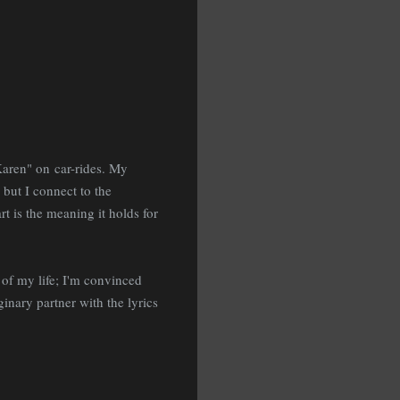
"Karen" on car-rides. My
 but I connect to the
rt is the meaning it holds for
 of my life; I'm convinced
nary partner with the lyrics