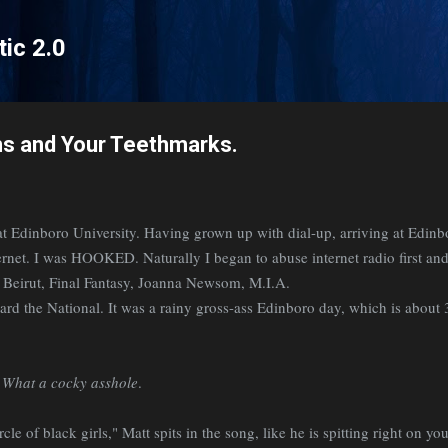
Skip to main content
tic 2.0
ms and Your Teethmarks.
t Edinboro University. Having grown up with dial-up, arriving at Edinb
ernet. I was HOOKED. Naturally I began to abuse internet radio first an
r. Beirut, Final Fantasy, Joanna Newsom, M.I.A.
eard the National. It was a rainy gross-ass Edinboro day, which is about 
.
What a cocky asshole
.
cle of black girls," Matt spits in the song, like he is spitting right on you,