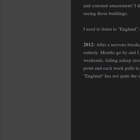
and constant amazement! I do
seeing those buildings.
I used to listen to "England"
2012:
After a nervous breakd
entirely. Months go by and I
weekends, falling asleep (usu
point and each week pulls in 
"England" has not quite the 