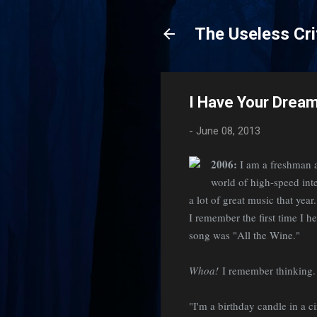
The Useless Cri
I Have Your Drea
-
June 08, 2013
2006:
I am a freshman a
world of high-speed int
a lot of great music that yea
I remember the first time I h
song was "All the Wine."
Whoa!
I remember thinking
"I'm a birthday candle in a cir