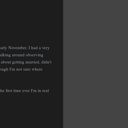
early November. I had a very
walking around observing
bout getting married, didn't
hough I'm not sure where
 first time ever I'm in real