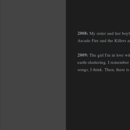
2008:
My sister and her boyf
Arcade Fire and the Killers
2009:
The girl I'm in love wit
earth-shattering. I remember s
songs, I think. Then, there is