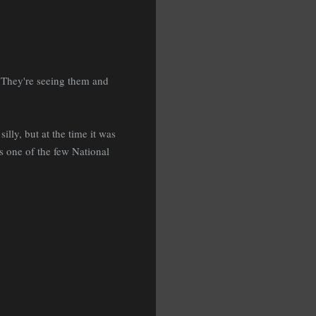
" They're seeing them and
silly, but at the time it was
's one of the few National