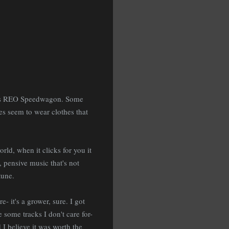
k is REO Speedwagon. Some
s seem to wear clothes that
rld, when it clicks for you it
, pensive music that's not
tune.
- it's a grower, sure. I got
 some tracks I don't care for-
 I believe it was worth the