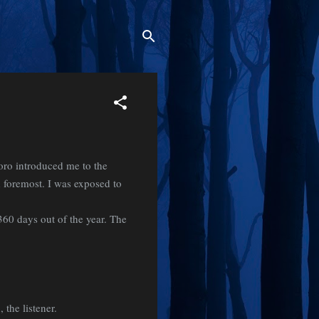
oro introduced me to the
d foremost. I was exposed to
360 days out of the year. The
 the listener.