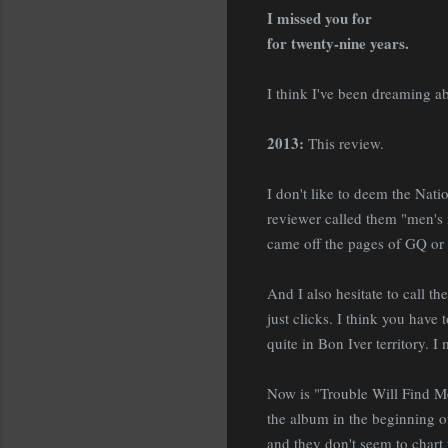
I missed you for
for twenty-nine years.
I think I've been dreaming a
2013:
This review.
I don't like to deem the Na
reviewer called them "men's
came off the pages of GQ or E
And I also hesitate to call th
just clicks. I think you have 
quite in Bon Iver territory. 
Now is "Trouble Will Find Me" 
the album in the beginning of
and they don't seem to chart f