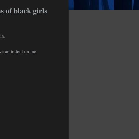
 of black girls
ain.
ave an indent on me.