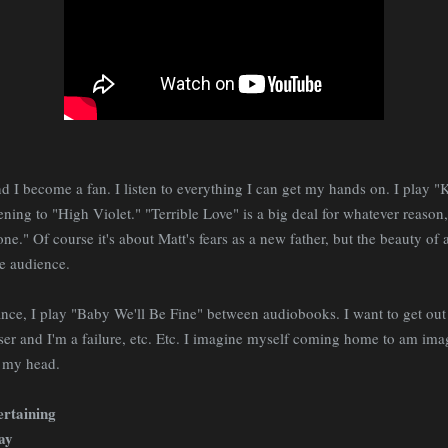
nd I become a fan. I listen to everything I can get my hands on. I play 
ening to "High Violet." "Terrible Love" is a big deal for whatever reason,
e." Of course it's about Matt's fears as a new father, but the beauty of a
e audience.
nce, I play "Baby We'll Be Fine" between audiobooks. I want to get out
r and I'm a failure, etc. Etc. I imagine myself coming home to am imagi
h my head.
ertaining
day