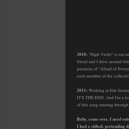
2010:
"High Violet" is out a
friend and I drive around list
paranoia of "Afraid of Everyon
each member of the collectiv
2011:
Working at Erie Insura
IT'S THE END. And I'm a lose
of this song running throug
Baby, come over, I need ent
I had a stilted, pretending 