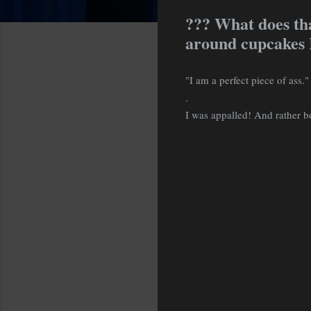
??? What does th
around cupcakes I
"I am a perfect piece of ass."
.
I was appalled! And rather bo