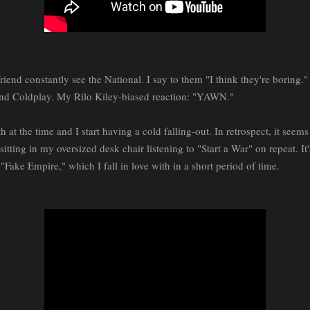
riend constantly see the National. I say to them "I think they're boring.
 and Coldplay. My Rilo Kiley-biased reaction: "YAWN."
h at the time and I start having a cold falling-out. In retrospect, it seems 
itting in my oversized desk chair listening to "Start a War" on repeat. It
 "Fake Empire," which I fall in love with in a short period of time.