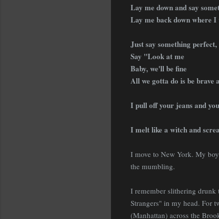
Lay me down and say somet
Lay me back down where I 
Just say something perfect,
Say "Look at me
Baby, we'll be fine
All we gotta do is be brave 
I pull off your jeans and yo
I melt like a witch and scre
I move to New York. My boyfr
the mumbling.
I remember slithering drunk 
Strangers" in my head. For 
(Manhattan) across the Broo