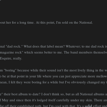
bout her for a long time.
At this point, I'm sold on the National.
tional "dad rock." What does that label mean? Whatever; to me dad roc
 magazine rock" which seems better to me. The band members themselve
squire, really.
em "boring" because while their sound isn't the most lively thing in the wo
to be at that point in your life where you can just appreciate more mellow
I mean, I felt they were boring for a while but I've obviously changed my 
their best album to date? I don't think so, but as all National albums are
 May and since then it's lodged itself carefully under my skin. There are
solid
ar off their established path, but I'm cool with that. It's a
effort and