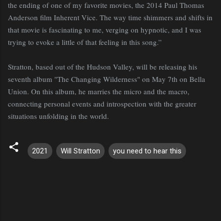
the ending of one of my favorite movies, the 2014 Paul Thomas
Anderson film Inherent Vice. The way time shimmers and shifts in
that movie is fascinating to me, verging on hypnotic, and I was
trying to evoke a little of that feeling in this song.”
Stratton, based out of the Hudson Valley, will be releasing his
seventh album "The Changing Wilderness" on May 7th on Bella
Union. On this album, he marries the micro and the macro,
connecting personal events and introspection with the greater
situations unfolding in the world.
2021
Will Stratton
you need to hear this
C
o
m
m