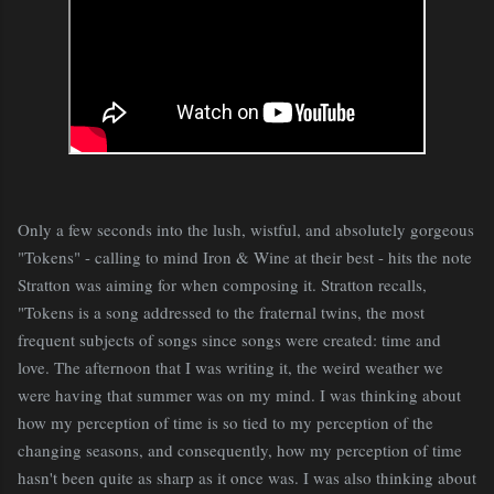
Only a few seconds into the lush, wistful, and absolutely gorgeous
"Tokens" - calling to mind Iron & Wine at their best - hits the note
Stratton was aiming for when composing it. Stratton recalls,
"Tokens is a song addressed to the fraternal twins, the most
frequent subjects of songs since songs were created: time and
love. The afternoon that I was writing it, the weird weather we
were having that summer was on my mind. I was thinking about
how my perception of time is so tied to my perception of the
changing seasons, and consequently, how my perception of time
hasn't been quite as sharp as it once was. I was also thinking about