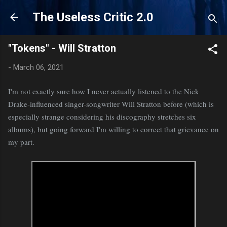
Skip to main content
The Useless Critic 2.0
"Tokens" - Will Stratton
-
March 06, 2021
I'm not exactly sure how I never actually listened to the Nick
Drake-influenced singer-songwriter Will Stratton before (which is
especially strange considering his discography stretches six
albums), but going forward I'm willing to correct that grievance on
my part.