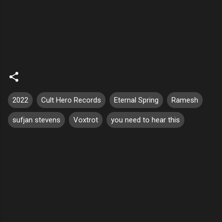
2022
Cult Hero Records
Eternal Spring
Ramesh
sufjan stevens
Voxtrot
you need to hear this
C
o
m
m
e
n