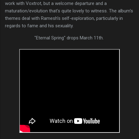
work with Voxtrot, but a welcome departure and a
maturation/evolution that's quite lovely to witness. The album's
themes deal with Ramesh's self-exploration, particularly in
regards to fame and his sexuality.
"Eternal Spring" drops March 11th.