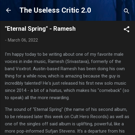
Skip to main content
The Useless Critic 2.0
"Eternal Spring" - Ramesh
-
March 06, 2022
I'm happy today to be writing about one of my favorite male
voices in indie music, Ramesh (Srivastava), formerly of the
band Voxtrot. Austin-based Ramesh has been doing his own
thing for a while now, which is amazing because the guy is
incredibly talented! He's just released his first new solo music
since 2014 - a bit of a hiatus, which makes his "comeback" (so
to speak) all the more rewarding.
The sound of "Eternal Spring" (the name of his second album,
to be released later this week on Cult Hero Records) as well as
one of the singles off said album is uplifting, powerful, like a
more pop-informed Sufjan Stevens. It's a departure from his