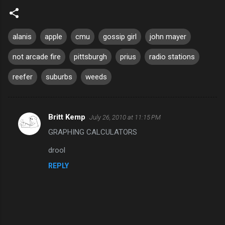
alanis
apple
cmu
gossip girl
john mayer
not arcade fire
pittsburgh
prius
radio stations
reefer
suburbs
weeds
Britt Kemp
July 26, 2010 at 11:15 PM
C
GRAPHING CALCULATORS
o
m
drool
m
REPLY
e
n
t
s