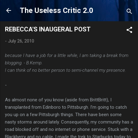
Skip to main content
The Useless Critic 2.0
REBECCA'S INAUGERAL POST
-
July 26, 2010
because I have a job for a little while, I am taking a break from
blogging. - B.Kemp.
I can think of no better person to semi-channel my presence.
-
As almost none of you know (aside from BrittBritt), I
transplanted from Edinboro to Pittsburgh. I’m going to catch
you up on a few Pittsburgh things. There have been some
nasty storms around lately. Consequently, my community has a
road blocked off and no internet or phone service. Stuck with a
Blackberry and no cable, I made the trek to Starbucks today to