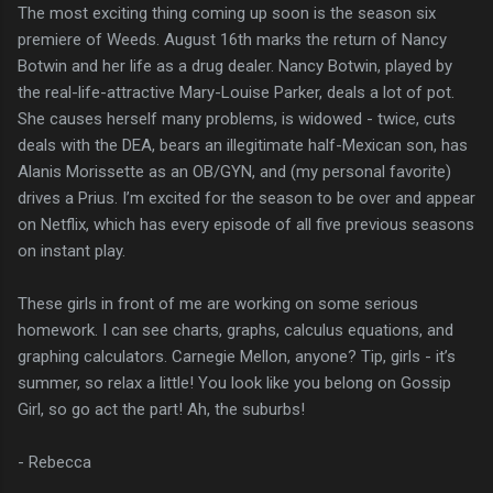
The most exciting thing coming up soon is the season six
premiere of Weeds. August 16th marks the return of Nancy
Botwin and her life as a drug dealer. Nancy Botwin, played by
the real-life-attractive Mary-Louise Parker, deals a lot of pot.
She causes herself many problems, is widowed - twice, cuts
deals with the DEA, bears an illegitimate half-Mexican son, has
Alanis Morissette as an OB/GYN, and (my personal favorite)
drives a Prius. I’m excited for the season to be over and appear
on Netflix, which has every episode of all five previous seasons
on instant play.
These girls in front of me are working on some serious
homework. I can see charts, graphs, calculus equations, and
graphing calculators. Carnegie Mellon, anyone? Tip, girls - it’s
summer, so relax a little! You look like you belong on Gossip
Girl, so go act the part! Ah, the suburbs!
- Rebecca