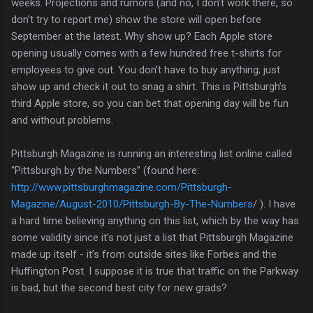
weeks. Projections and rumors (and no, I don’t work there, so
don’t try to report me) show the store will open before
September at the latest. Why show up? Each Apple store
opening usually comes with a few hundred free t-shirts for
employees to give out. You don’t have to buy anything; just
show up and check it out to snag a shirt. This is Pittsburgh’s
third Apple store, so you can bet that opening day will be fun
and without problems.
Pittsburgh Magazine is running an interesting list online called
“Pittsburgh by the Numbers” (found here:
http://www.pittsburghmagazine.com/Pittsburgh-
Magazine/August-2010/Pittsburgh-By-The-Numbers
/ ). I have
a hard time believing anything on this list, which by the way has
some validity since it’s not just a list that Pittsburgh Magazine
made up itself - it’s from outside sites like Forbes and the
Huffington Post. I suppose it is true that traffic on the Parkway
is bad, but the second best city for new grads?