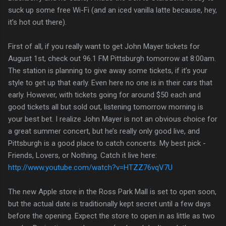
suck up some free Wi-Fi (and an iced vanilla latte because, hey,
it’s hot out there).
First of all, if you really want to get John Mayer tickets for
August 1st, check out 96.1 FM Pittsburgh tomorrow at 8:00am.
The station is planning to give away some tickets, if it’s your
style to get up that early. Even here no one is in their cars that
early. However, with tickets going for around $50 each and
good tickets all but sold out, listening tomorrow morning is
your best bet. I realize John Mayer is not an obvious choice for
a great summer concert, but he’s really only good live, and
Pittsburgh is a good place to catch concerts. My best pick -
Friends, Lovers, or Nothing. Catch it live here:
http://www.youtube.com/watch?v=HTZZ76vqV7U
The new Apple store in the Ross Park Mall is set to open soon,
but the actual date is traditionally kept secret until a few days
before the opening. Expect the store to open in as little as two